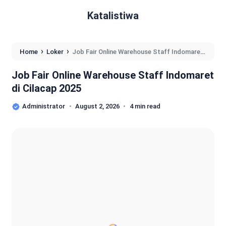
Katalistiwa
›
›
Home
Loker
Job Fair Online Warehouse Staff Indomaret
di Cilacap 2025
Job Fair Online Warehouse Staff Indomaret
di Cilacap 2025
Administrator
August 2, 2026
4 min read