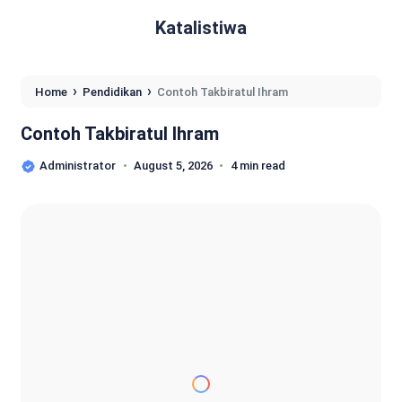
Katalistiwa
›
›
Home
Pendidikan
Contoh Takbiratul Ihram
Contoh Takbiratul Ihram
Administrator
August 5, 2026
4 min read