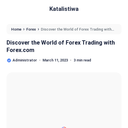
Katalistiwa
›
›
Home
Forex
Discover the World of Forex Trading with
Forex.com
Discover the World of Forex Trading with
Forex.com
Administrator
March 11, 2023
3 min read